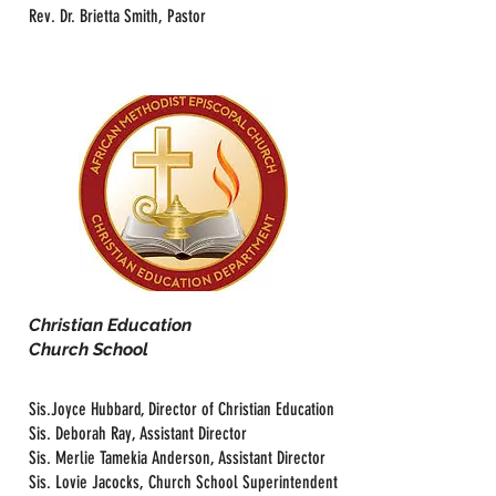
Rev. Dr. Brietta Smith, Pastor
Christian Education
Church School
Sis.Joyce Hubbard, Director of Christian Education
Sis. Deborah Ray, Assistant Director
Sis. Merlie Tamekia Anderson, Assistant Director
Sis. Lovie Jacocks, Church School Superintendent