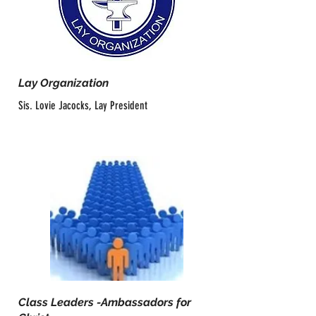
Lay Organization
Sis. Lovie Jacocks, Lay President
Class Leaders -Ambassadors for