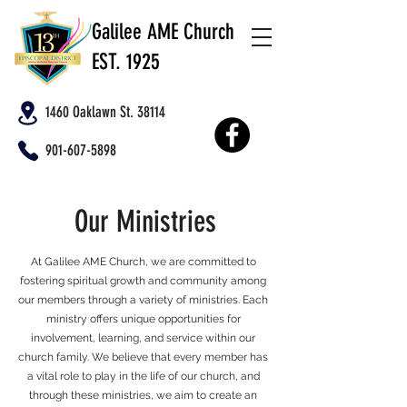
Galilee AME Church
EST. 1925
1460 Oaklawn St. 38114
901-607-5898
Our Ministries
At Galilee AME Church, we are committed to
fostering spiritual growth and community among
our members through a variety of ministries. Each
ministry offers unique opportunities for
involvement, learning, and service within our
church family. We believe that every member has
a vital role to play in the life of our church, and
through these ministries, we aim to create an