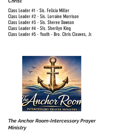
Christ
Class Leader #1 - Sis. Felicia Miller
Class Leader #2 - Sis. Lorraine Morrison
Class Leader #3 - Sis. Sheree Dawson
Class Leader #4 - SIs. Sherilyn King
Class Leader #5 - Youth - Bro. Chris Cleaves, Jr.
The Anchor Room-Intercessory Prayer
Ministry