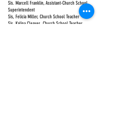
Sis. Marcell Franklin, Assistant-Church School
Superintendent
Sis, Felicia Miller, Church School Teacher
Sis. Kalina Cleaves, Church School Teacher