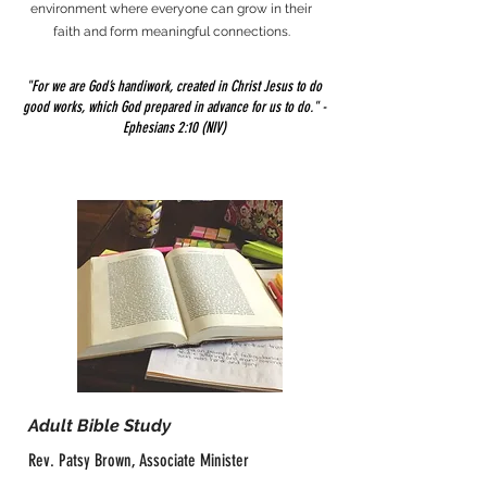
environment where everyone can grow in their
faith and form meaningful connections.
"For we are God’s handiwork, created in Christ Jesus to do
good works, which God prepared in advance for us to do." -
Ephesians 2:10 (NIV)
Adult Bible Study
Rev. Patsy Brown, Associate Minister