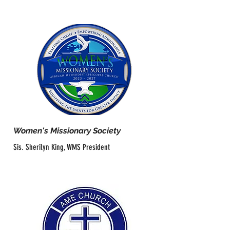
Women's Missionary Society
Sis. Sherilyn King, WMS President